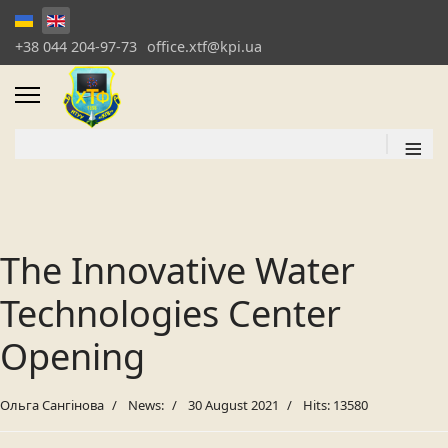
+38 044 204-97-73
office.xtf@kpi.ua
≡
The Innovative Water
Technologies Center
Opening
Ольга Сангінова
News:
30 August 2021
Hits: 13580