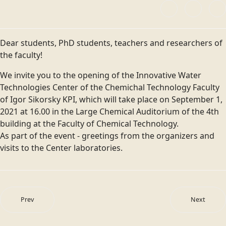
Dear students, PhD students, teachers and researchers of
the faculty!
We invite you to the opening of the Innovative Water
Technologies Center of the Chemichal Technology Faculty
of Igor Sikorsky KPI, which will take place on September 1,
2021 at 16.00 in the Large Chemical Auditorium of the 4th
building at the Faculty of Chemical Technology.
As part of the event - greetings from the organizers and
visits to the Center laboratories.
Prev
Next