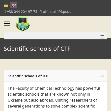
+38 044 204-97-73
office.xtf@kpi.ua
≡
Scientific schools of CTF
Scientific schools of HTF
The Faculty of Chemical Technology has powerful
scientific schools that are known not only in
Ukraine but also abroad, uniting researchers of
several generations to solve complex scientific