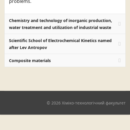
problems.
Chemistry and technology of inorganic production,
water treatment and utilization of industrial waste
Scientific School of Electrochemical Kinetics named
after Lev Antropov
Composite materials
© 2026 Хіміко-технологічний факультет